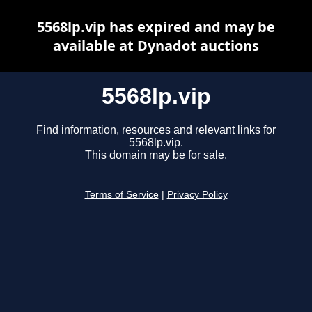
5568lp.vip has expired and may be
available at Dynadot auctions
5568lp.vip
Find information, resources and relevant links for
5568lp.vip.
This domain may be for sale.
Terms of Service
|
Privacy Policy